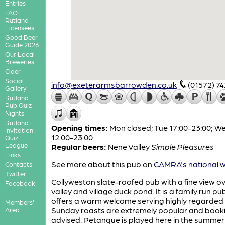
Entries
FAO
Rutland
Licensees
Good Beer
Guide 2026
Our Local
Breweries
Cider
Social
info@exeterarmsbarrowden.co.uk
(01572) 7
Gallery
Rutland
Pub Quiz
Nights
Rutland
Opening times:
Mon closed; Tue 17:00-23:00; 
Invitation
12:00-23:00
Quiz
League
Regular beers:
Nene Valley
Simple Pleasures
Links
See more about this pub on
CAMRA's national w
Contacts
Twitter
Collyweston slate-roofed pub with a fine view ov
Facebook
valley and village duck pond. It is a family run p
offers a warm welcome serving highly regarded 
Members'
Sunday roasts are extremely popular and booki
Area
advised. Petanque is played here in the summe