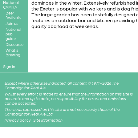
dominoes in the winter. Extensively refurbished 
National
CAMRA
the Exeter is popular with walkers and is dog frie
Beer
The large garden has been tastefully designed
festivals
features an outdoor bar and kitchen providing 
Join us
quality bbq food at weekends.
National
pub
guide
Discourse
What's
Brewing
Sign in
Except where otherwise indicated, all content © 1971–2026 The
Campaign for Real Ale
Whilst every effort is made to ensure that the information on this site is
accurate and up to date, no responsibility for errors and omissions
can be accepted.
The views expressed on this site are not necessarily those of the
Campaign for Real Ale Ltd
Privacy policy
·
Site information