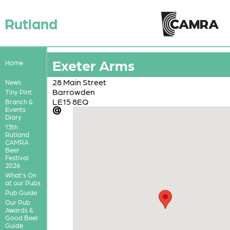
Rutland
Exeter Arms
Home
28 Main Street
News
Barrowden
Tiny Pint
LE15 8EQ
Branch &
Events
Diary
13th
Rutland
CAMRA
Beer
Festival
2026
What’s On
at our Pubs
Pub Guide
Our Pub
Awards &
Good Beer
Guide