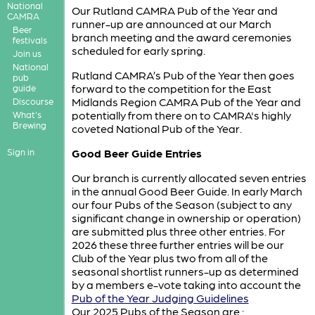
National
Our Rutland CAMRA Pub of the Year and
CAMRA
runner-up are announced at our March
Beer
branch meeting and the award ceremonies
festivals
scheduled for early spring.
Join us
National
Rutland CAMRA’s Pub of the Year then goes
pub
forward to the competition for the East
guide
Midlands Region CAMRA Pub of the Year and
Discourse
potentially from there on to CAMRA's highly
What's
Brewing
coveted National Pub of the Year.
Sign in
Good Beer Guide Entries
Our branch is currently allocated seven entries
in the annual Good Beer Guide. In early March
our four Pubs of the Season (subject to any
significant change in ownership or operation)
are submitted plus three other entries. For
2026 these three further entries will be our
Club of the Year plus two from all of the
seasonal shortlist runners-up as determined
by a members e-vote taking into account the
Pub of the Year Judging Guidelines
Our 2025 Pubs of the Season are :