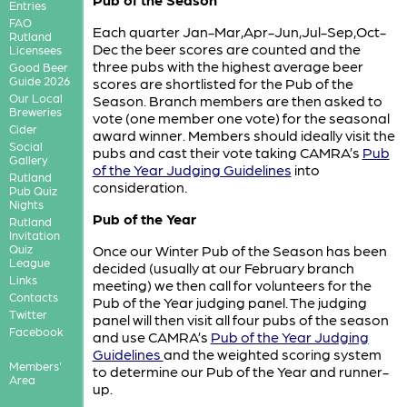
Entries
FAO
Each quarter Jan-Mar,Apr-Jun,Jul-Sep,Oct-
Rutland
Dec the beer scores are counted and the
Licensees
three pubs with the highest average beer
Good Beer
Guide 2026
scores are shortlisted for the Pub of the
Our Local
Season. Branch members are then asked to
Breweries
vote (one member one vote) for the seasonal
Cider
award winner. Members should ideally visit the
Social
pubs and cast their vote taking CAMRA’s
Pub
Gallery
of the Year Judging Guidelines
into
Rutland
consideration.
Pub Quiz
Nights
Pub of the Year
Rutland
Invitation
Quiz
Once our Winter Pub of the Season has been
League
decided (usually at our February branch
Links
meeting) we then call for volunteers for the
Contacts
Pub of the Year judging panel. The judging
Twitter
panel will then visit all four pubs of the season
Facebook
and use CAMRA’s
Pub of the Year Judging
Guidelines
and the weighted scoring system
Members'
to determine our Pub of the Year and runner-
Area
up.