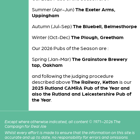
Summer (Apr-Jun)
The Exeter Arms,
Uppingham
Autumn (Jul-Sep)
The Bluebell, Belmesthorpe
Winter (Oct-Dec)
The Plough, Greetham
Our 2026 Pubs of the Season are :
Spring (Jan-Mar)
The Grainstore Brewery
tap, Oakham
and following the judging procedure
described above
The Railway, Ketton
is our
2025 Rutland CAMRA Pub of the Year and
also the Rutland and Leicestershire Pub of
the Year
.
Except where otherwise indicated, all content © 1971–2026 The
Campaign for Real Ale
Whilst every effort is made to ensure that the information on this site is
accurate and up to date, no responsibility for errors and omissions