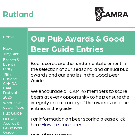
Rutland
Our Pub Awards & Good
Home
Beer Guide Entries
News
Tiny Pint
Branch &
Beer scores are the fundamental element in
Events
the selection of our seasonal and annual pub
Diary
awards and our entries in the Good Beer
13th
Rutland
Guide
CAMRA
Beer
We encourage all CAMRA members to score
Festival
beers at every opportunity to help ensure the
2026
integrity and accuracy of the awards and the
What’s On
at our Pubs
entries in the guide.
Pub Guide
For information on beer scoring please click
Our Pub
Awards &
here
How to score beer
Good Beer
Guide
Pub of the Season