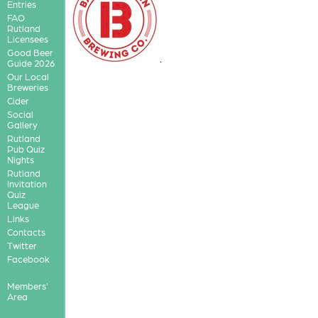
Entries
FAO
Rutland
Licensees
Good Beer
.
Guide 2026
Our Local
Breweries
Cider
Social
Gallery
Rutland
Pub Quiz
Nights
Rutland
Invitation
Quiz
League
Links
Contacts
Twitter
Facebook
Members'
Area