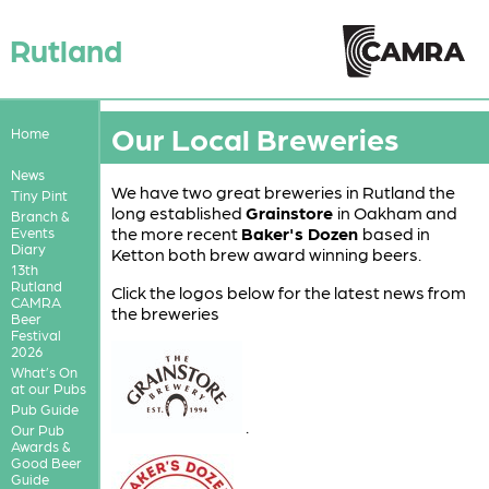
Rutland
Our Local Breweries
Home
News
We have two great breweries in Rutland the
Tiny Pint
long established
Grainstore
in Oakham and
Branch &
the more recent
Baker's Dozen
based in
Events
Diary
Ketton both brew award winning beers.
13th
Rutland
Click the logos below for the latest news from
CAMRA
the breweries
Beer
Festival
2026
What’s On
at our Pubs
Pub Guide
.
Our Pub
Awards &
Good Beer
Guide