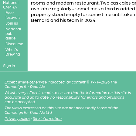
rooms and modern restaurant. Two cask ales a
National
CAMRA
available regularly - sometimes a third is added
Beer
property stood empty for some time until taken
festivals
Bernard and his team in 2024.
Join us
National
pub
guide
Discourse
What's
Brewing
Sign in
Except where otherwise indicated, all content © 1971–2026 The
Campaign for Real Ale
Whilst every effort is made to ensure that the information on this site is
accurate and up to date, no responsibility for errors and omissions
can be accepted.
The views expressed on this site are not necessarily those of the
Campaign for Real Ale Ltd
Privacy policy
·
Site information