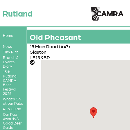
Rutland
Old Pheasant
Home
15 Main Road (A47)
News
Glaston
Tiny Pint
LE15 9BP
Branch &
Events
Diary
13th
Rutland
CAMRA
Beer
Festival
2026
What’s On
at our Pubs
Pub Guide
Our Pub
Awards &
Good Beer
Guide