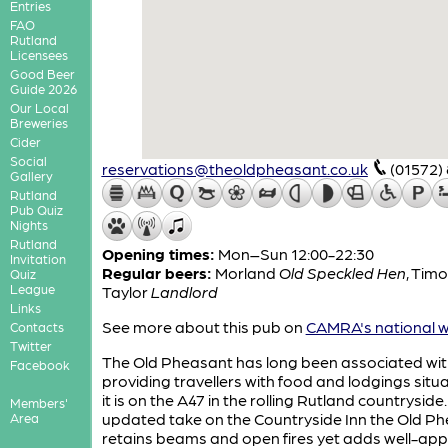
Entries
FAO
Rutland
Licensees
Good Beer
Guide 2026
Our Local
Breweries
Cider
Social
reservations@theoldpheasant.co.uk
(01572)
Gallery
Rutland
Pub Quiz
Nights
Rutland
Opening times:
Mon–Sun 12:00-22:30
Invitation
Regular beers:
Morland
Old Speckled Hen
,
Timo
Quiz
League
Taylor
Landlord
Links
See more about this pub on
CAMRA's national w
Contacts
Twitter
The Old Pheasant has long been associated wit
Facebook
providing travellers with food and lodgings situ
it is on the A47 in the rolling Rutland countryside
Members'
updated take on the Countryside Inn the Old P
Area
retains beams and open fires yet adds well-ap