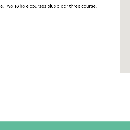
e. Two 18 hole courses plus a par three course.