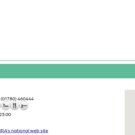
(01780) 460444
23:00
A's national web site