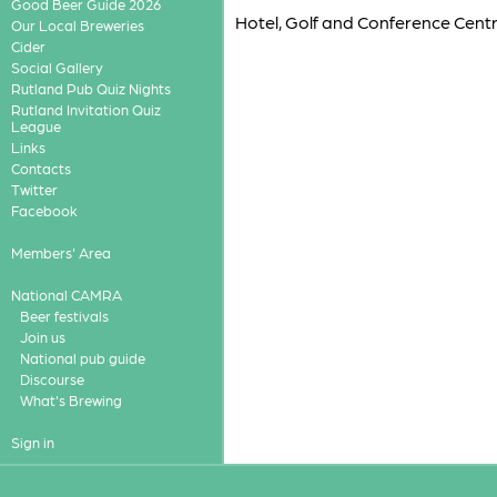
Good Beer Guide 2026
Hotel, Golf and Conference Centr
Our Local Breweries
Cider
Social Gallery
Rutland Pub Quiz Nights
Rutland Invitation Quiz
League
Links
Contacts
Twitter
Facebook
Members' Area
National CAMRA
Beer festivals
Join us
National pub guide
Discourse
What's Brewing
Sign in