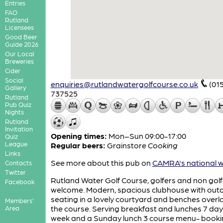
Entries
FAO
Rutland
Licensees
Good Beer
Guide 2026
Our Local
Breweries
Cider
Social
enquiries@rutlandwatergolfcourse.co.uk
(01
Gallery
737525
Rutland
Pub Quiz
Nights
Rutland
Invitation
Opening times:
Mon–Sun 09:00-17:00
Quiz
League
Regular beers:
Grainstore
Cooking
Links
See more about this pub on
CAMRA's national w
Contacts
Twitter
Rutland Water Golf Course, golfers and non golf
Facebook
welcome. Modern, spacious clubhouse with out
seating in a lovely courtyard and benches overl
Members'
the course. Serving breakfast and lunches 7 day
Area
week and a Sunday lunch 3 course menu- booki