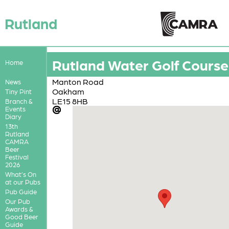
Rutland
Rutland Water Golf Course
Home
Manton Road
News
Oakham
Tiny Pint
LE15 8HB
Branch &
Events
Diary
13th
Rutland
CAMRA
Beer
Festival
2026
What’s On
at our Pubs
Pub Guide
Our Pub
Awards &
Good Beer
Guide