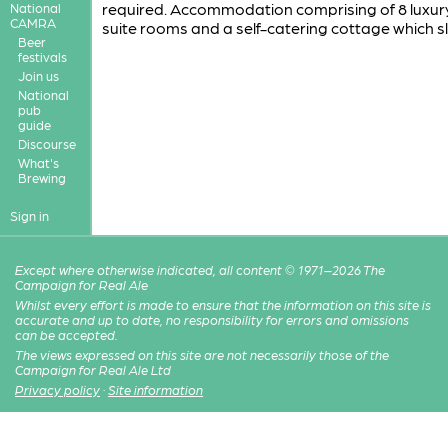
required. Accommodation comprising of 8 luxur
National
CAMRA
suite rooms and a self-catering cottage which s
Beer
festivals
Join us
National
pub
guide
Discourse
What's
Brewing
Sign in
Except where otherwise indicated, all content © 1971–2026 The
Campaign for Real Ale
Whilst every effort is made to ensure that the information on this site is
accurate and up to date, no responsibility for errors and omissions
can be accepted.
The views expressed on this site are not necessarily those of the
Campaign for Real Ale Ltd
Privacy policy
·
Site information